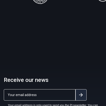
Receive our news
Your email address is only used to send you the PI newsletter. You can