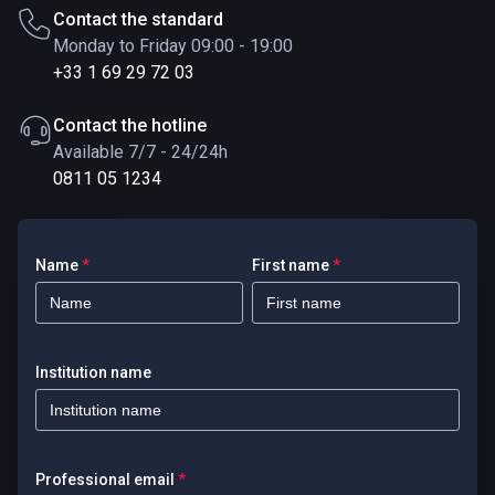
Contact the standard
Monday to Friday 09:00 - 19:00
+33 1 69 29 72 03
Contact the hotline
Available 7/7 - 24/24h
0811 05 1234
Name
*
First name
*
Institution name
Professional email
*