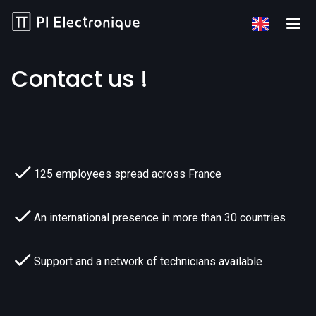
Contact us !
125 employees spread across France
An international presence in more than 30 countries
Support and a network of technicians available