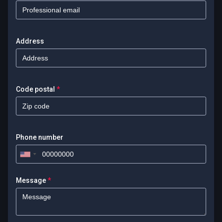
Address
Code postal
*
Phone number
Message
*