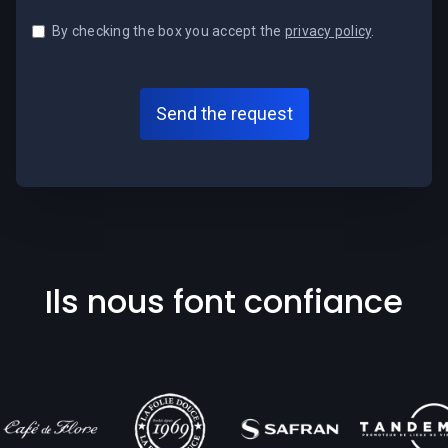
By checking the box you accept the
privacy policy
.
Ils nous font confiance