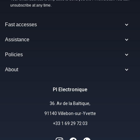
unsubscribe at any time.
Fast accesses
Assistance
Policies
About
PI Electronique
36. Av de la Baltique,
91140 Villebon-sur-Yvette
+33 1 69 29 72 03